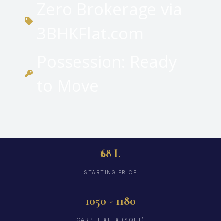
Zero Brokerage via
3BHKFlat.com
Possession: Ready
to Move
₹68 L
STARTING PRICE
1050 - 1180
CARPET AREA (SQFT)