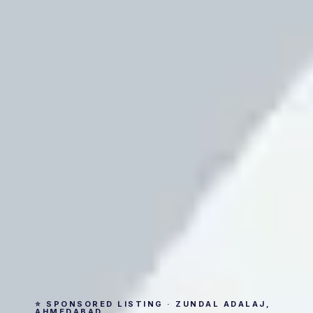
⭐ SPONSORED LISTING · ZUNDAL ADALAJ,
AHMEDABAD