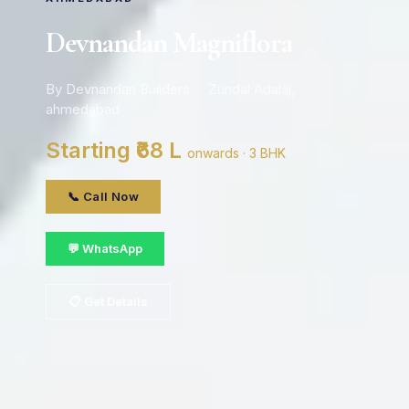
Devnandan Magniflora
By Devnandan Builders · Zundal Adalaj,
ahmedabad
Starting ₹68 L
onwards · 3 BHK
📞 Call Now
💬 WhatsApp
📋 Get Details