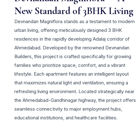
New Standard of 3BHK Living
Devnandan Magniflora stands as a testament to modern
urban living, offering meticulously designed 3 BHK
residences in the rapidly developing Adalaj corridor of
Ahmedabad. Developed by the renowned Devnandan
Builders, this project is crafted specifically for growing
families who prioritize space, comfort, and a vibrant
lifestyle. Each apartment features an intelligent layout
that maximizes natural light and ventilation, ensuring a
refreshing living environment. Located strategically near
the Ahmedabad-Gandhinagar highway, the project offers
seamless connectivity to major employment hubs,
educational institutions, and healthcare facilities.
Residents can enjoy a host of contemporary amenities
including a landscaped garden, a state-of-the-art