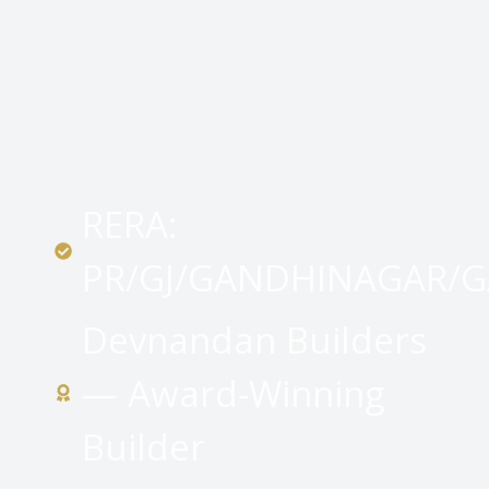
RERA:
PR/GJ/GANDHINAGAR/
Devnandan Builders
— Award-Winning
Builder