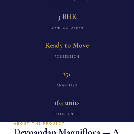
3 BHK
CONFIGURATION
Ready to Move
POSSESSION
15+
AMENITIES
164 units
TOTAL UNITS
ABOUT THE PROJECT
Devnandan Magniflora — A