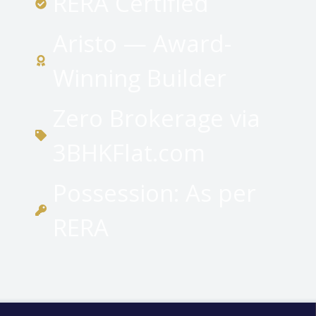
RERA Certified
Aristo — Award-
Winning Builder
Zero Brokerage via
3BHKFlat.com
Possession: As per
RERA