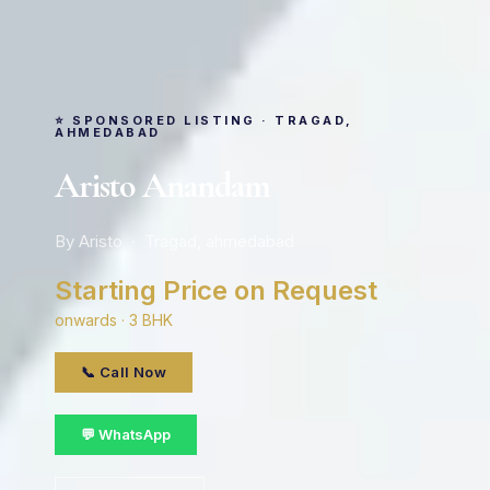
⭐ SPONSORED LISTING · TRAGAD,
AHMEDABAD
Aristo Anandam
By Aristo · Tragad, ahmedabad
Starting Price on Request
onwards · 3 BHK
📞 Call Now
💬 WhatsApp