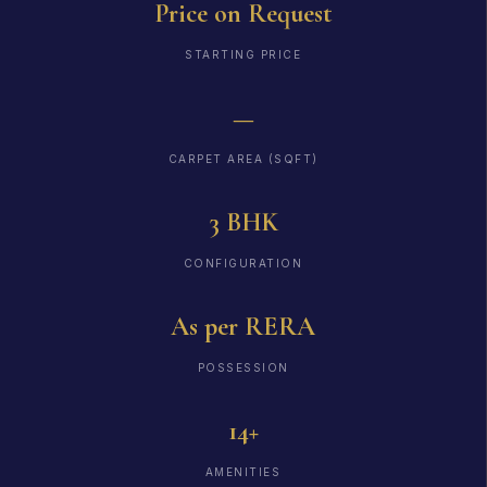
Price on Request
STARTING PRICE
—
CARPET AREA (SQFT)
3 BHK
CONFIGURATION
As per RERA
POSSESSION
14+
AMENITIES