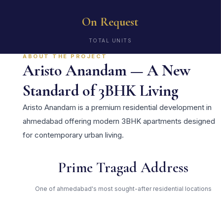
On Request
TOTAL UNITS
ABOUT THE PROJECT
Aristo Anandam — A New
Standard of 3BHK Living
Aristo Anandam is a premium residential development in
ahmedabad offering modern 3BHK apartments designed
for contemporary urban living.
Prime Tragad Address
One of ahmedabad's most sought-after residential locations
Open Green Spaces