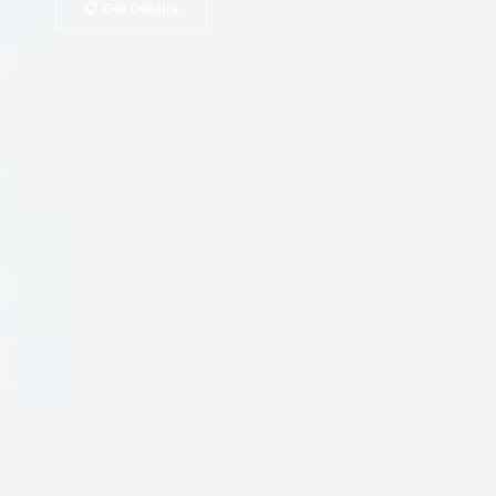
📋 Get Details