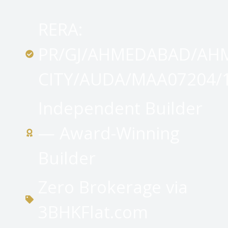
RERA:
PR/GJ/AHMEDABAD/AH
CITY/AUDA/MAA07204/
Independent Builder
— Award-Winning
Builder
Zero Brokerage via
3BHKFlat.com