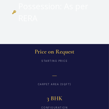
Possession: As per
RERA
Price on Request
STARTING PRICE
—
CARPET AREA (SQFT)
3 BHK
CONFIGURATION