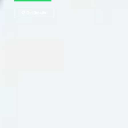
📋 Get Details