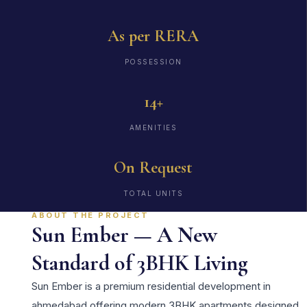
As per RERA
POSSESSION
14+
AMENITIES
On Request
TOTAL UNITS
ABOUT THE PROJECT
Sun Ember — A New
Standard of 3BHK Living
Sun Ember is a premium residential development in
ahmedabad offering modern 3BHK apartments designed