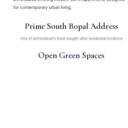
for contemporary urban living.
Prime South Bopal Address
One of ahmedabad's most sought-after residential locations
Open Green Spaces
Low-density layout with landscaped gardens and natural light
RERA Certified
Registered under PR/GJ/AHMEDABAD/AHMEDABAD
CITY/AUDA/MAA07204/160720. Fully compliant.
Independent Builder —