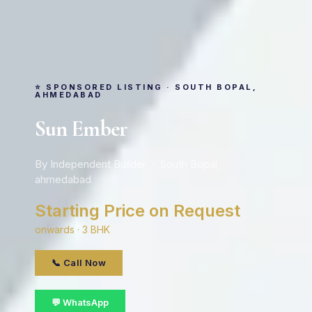
⭐ SPONSORED LISTING · SOUTH BOPAL,
AHMEDABAD
Sun Ember
By Independent Builder · South Bopal,
ahmedabad
Starting Price on Request
onwards · 3 BHK
📞 Call Now
💬 WhatsApp