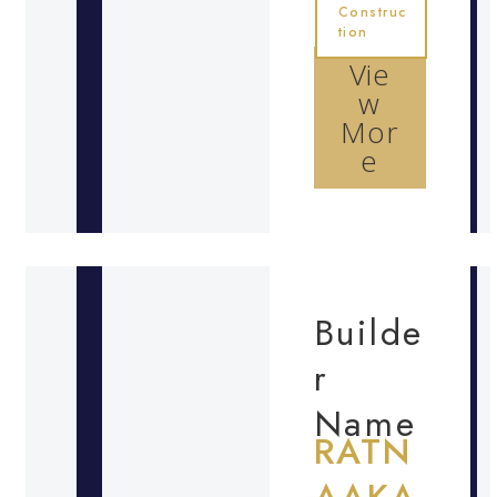
Construc
tion
Vie
w
Mor
e
Builde
r
Name
RATN
AAKA