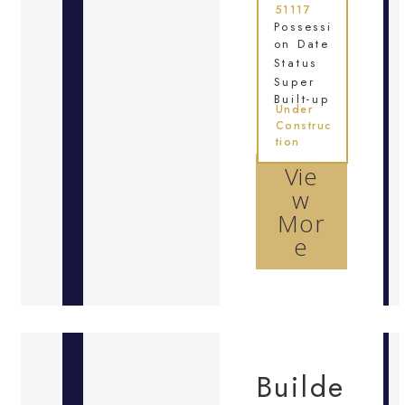
51117
Possessi
on Date
Status
Super
Built-up
Under
Construc
tion
Vie
w
Mor
e
Builde