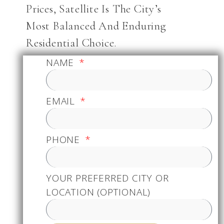
Prices, Satellite Is The City’s
Most Balanced And Enduring
Residential Choice.
NAME
EMAIL
PHONE
YOUR PREFERRED CITY OR
LOCATION (OPTIONAL)