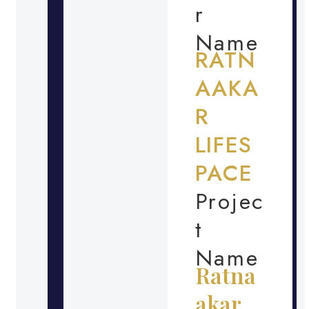
r
Name
RATN
AAKA
R
LIFES
PACE
Projec
t
Name
Ratna
akar