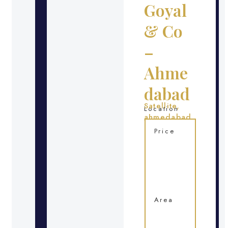
Goyal
& Co
–
Ahme
dabad
Satellite,
Location
ahmedabad
Price
Area