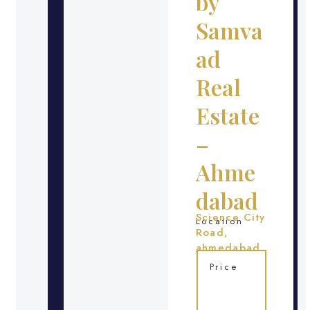
by
Samva
ad
Real
Estate
–
Ahme
dabad
Science City
Location
Road,
ahmedabad
Price