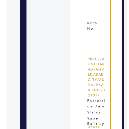
Rera
No.
PR/GJ/A
HMEDAB
AD/AHM
EDABAD
CITY/AU
DA/RAA
00438/1
21017
Possessi
on Date
Status
Super
Built-up
Under