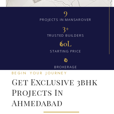
9
PROJECTS IN MANSAROVER
3+
TRUSTED BUILDERS
₹60L
STARTING PRICE
₹0
BROKERAGE
BEGIN YOUR JOURNEY
Get Exclusive 3bhk
Projects In
Ahmedabad