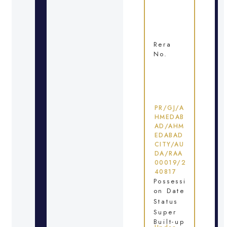
Rera
No.
PR/GJ/A
HMEDAB
AD/AHM
EDABAD
CITY/AU
DA/RAA
00019/2
40817
Possessi
on Date
Status
Super
Built-up