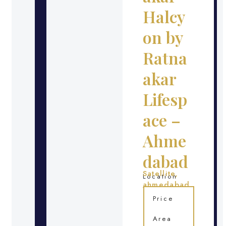
Halcy
on by
Ratna
akar
Lifesp
ace –
Ahme
dabad
Satellite,
Location
ahmedabad
Price
Area