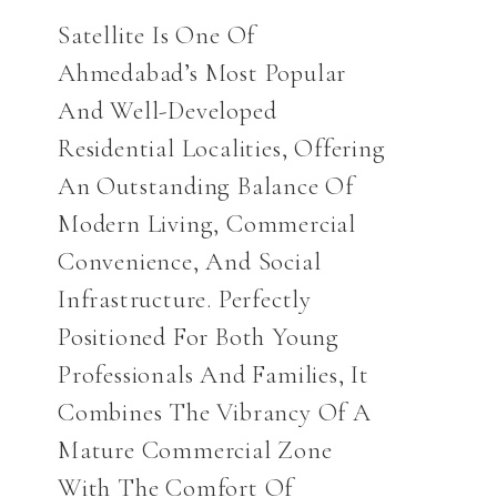
Satellite Is One Of
Ahmedabad’s Most Popular
And Well-Developed
Residential Localities, Offering
An Outstanding Balance Of
Modern Living, Commercial
Convenience, And Social
Infrastructure. Perfectly
Positioned For Both Young
Professionals And Families, It
Combines The Vibrancy Of A
Mature Commercial Zone
With The Comfort Of