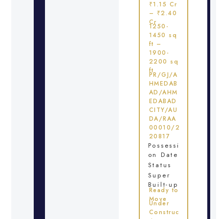
₹1.15 Cr
– ₹2.40
Cr
1250-
1450 sq
ft –
1900-
2200 sq
ft
PR/GJ/A
HMEDAB
AD/AHM
EDABAD
CITY/AU
DA/RAA
00010/2
20817
Possessi
on Date
Status
Super
Built-up
Ready to
Move
Under
Construc