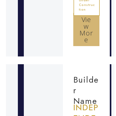
Under
Construc
tion
Vie
w
Mor
e
Builde
r
Name
INDEP