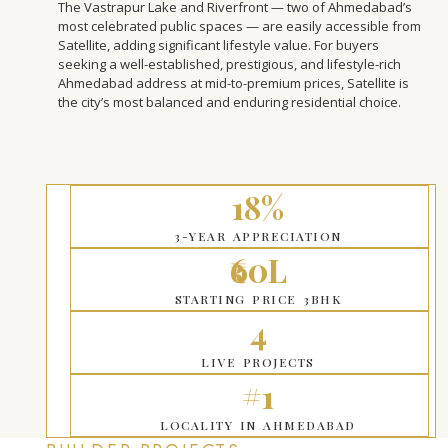
The Vastrapur Lake and Riverfront — two of Ahmedabad’s
most celebrated public spaces — are easily accessible from
Satellite, adding significant lifestyle value. For buyers
seeking a well-established, prestigious, and lifestyle-rich
Ahmedabad address at mid-to-premium prices, Satellite is
the city’s most balanced and enduring residential choice.
18%
3-YEAR APPRECIATION
₹60L
STARTING PRICE 3BHK
4
LIVE PROJECTS
#1
LOCALITY IN AHMEDABAD