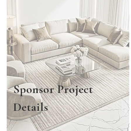
Sponsor Project
Details