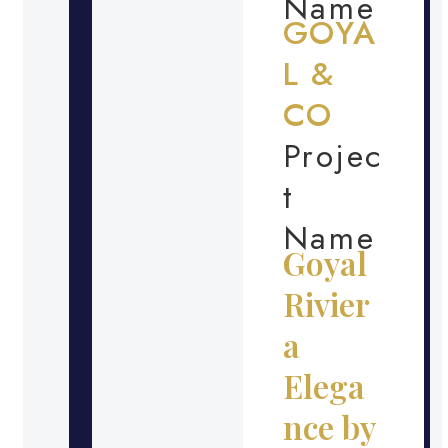
Name
GOYA
L &
CO
Projec
t
Name
Goyal
Rivier
a
Elega
nce by