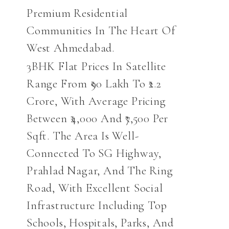
Premium Residential
Communities In The Heart Of
West Ahmedabad.
3BHK Flat Prices In Satellite
Range From ₹90 Lakh To ₹2.2
Crore, With Average Pricing
Between ₹4,000 And ₹7,500 Per
Sqft. The Area Is Well-
Connected To SG Highway,
Prahlad Nagar, And The Ring
Road, With Excellent Social
Infrastructure Including Top
Schools, Hospitals, Parks, And