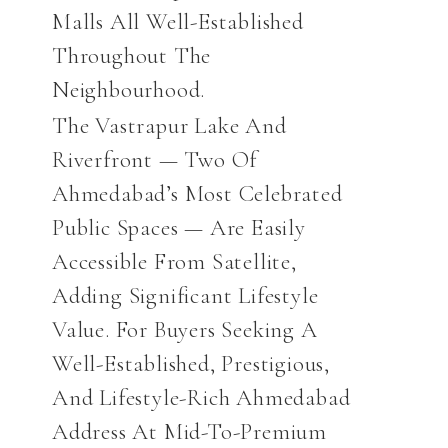
Malls All Well-Established
Throughout The
Neighbourhood.
The Vastrapur Lake And
Riverfront — Two Of
Ahmedabad’s Most Celebrated
Public Spaces — Are Easily
Accessible From Satellite,
Adding Significant Lifestyle
Value. For Buyers Seeking A
Well-Established, Prestigious,
And Lifestyle-Rich Ahmedabad
Address At Mid-To-Premium