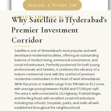
Request a Private Call
about the locality
Why Satellite is Hyderabad's
Premier Investment
Corridor
Satellite is one of Ahmedabad’s most popular and well-
developed residential localities, offering an outstanding
balance of modern living, commercial convenience, and
social infrastructure. Perfectly positioned for both young
professionals and families, it combines the vibrancy of a
mature commercial zone with the comfort of premium
residential communities in the heart of west Ahmedabad.
3BHK flat prices in Satellite range from ₹90 lakh to ₹2.2 crore,
with average pricing between ₹4,000 and ₹7,500 per sqft.
The area is well-connected to SG Highway, Prahlad Nagar,
and the Ring Road, with excellent social infrastructure
including top schools, hospitals, parks, and malls all well-
established throughout the neighbourhood.