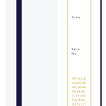
Area
Rera
No.
PR/GJ/A
HMEDAB
AD/AHM
EDABAD
CITY/AU
DA/RAA
00741/1