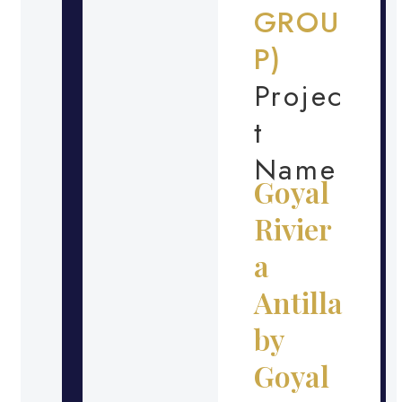
GROU
P)
Projec
t
Name
Goyal
Rivier
a
Antilla
by
Goyal