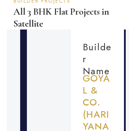
BUILDER PROJECTS
All 3 BHK Flat Projects in
Satellite
Builde
r
Name
GOYA
L &
CO.
(HARI
YANA