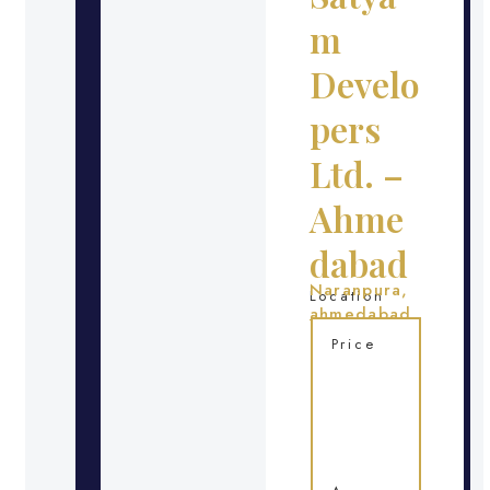
m
Develo
pers
Ltd. –
Ahme
dabad
Naranpura,
Location
ahmedabad
Price