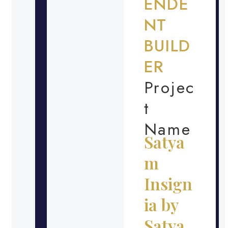
ENDE
NT
BUILD
ER
Projec
t
Name
Satya
m
Insign
ia by
Satya