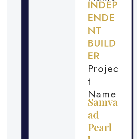
INDEP
ENDE
NT
BUILD
ER
Projec
t
Name
Samva
ad
Pearl