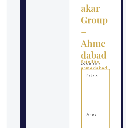
akar
Group
–
Ahme
dabad
Satellite,
Location
ahmedabad
Price
Area