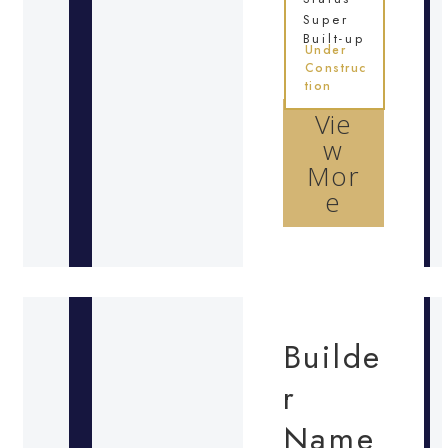
Super
Built-up
Under
Construc
tion
Vie
w
Mor
e
Builde
r
Name