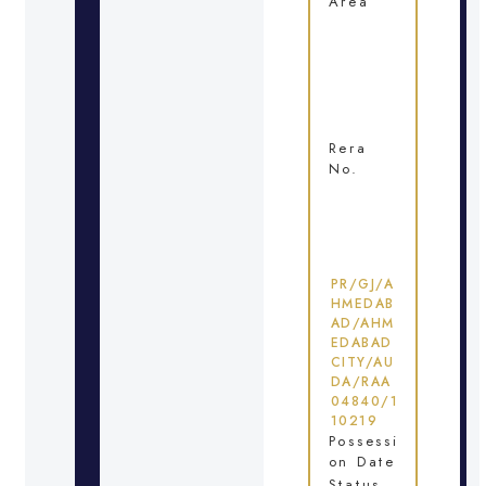
Area
Rera
No.
PR/GJ/A
HMEDAB
AD/AHM
EDABAD
CITY/AU
DA/RAA
04840/1
10219
Possessi
on Date
Status