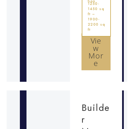
tion
1250-
1450 sq
ft –
1900-
2200 sq
ft
Vie
w
Mor
e
Builde
r