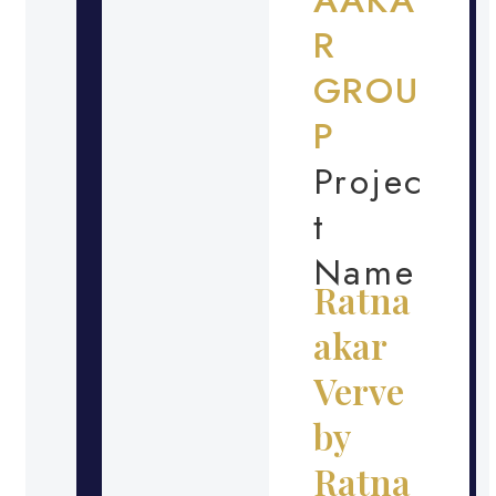
R
GROU
P
Projec
t
Name
Ratna
akar
Verve
by
Ratna