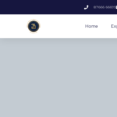
87666 66699
Home
Ex