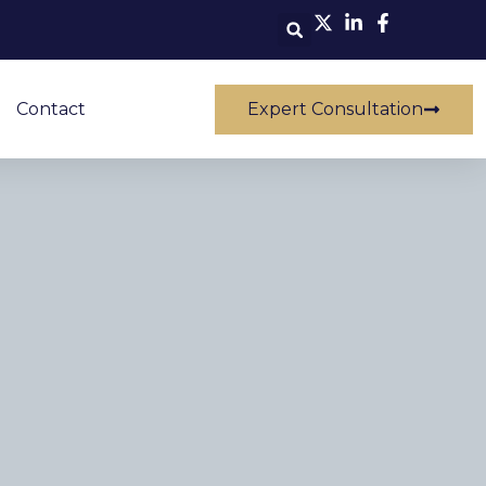
Contact
Expert Consultation