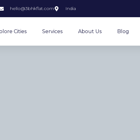
hello@3bhkflat.com
India
plore Cities
Services
About Us
Blog