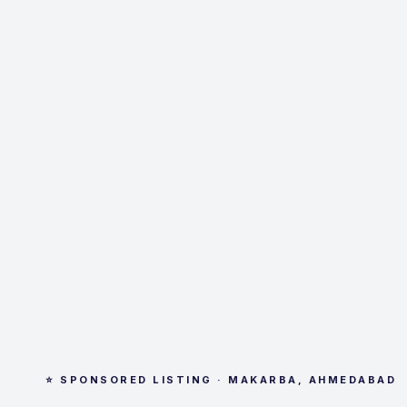
⭐ SPONSORED LISTING · MAKARBA, AHMEDABAD