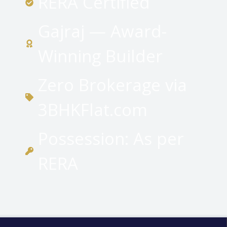
RERA Certified
Gajraj — Award-
Winning Builder
Zero Brokerage via
3BHKFlat.com
Possession: As per
RERA