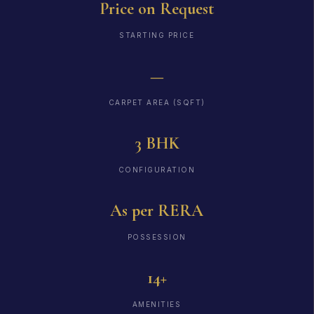
Price on Request
STARTING PRICE
—
CARPET AREA (SQFT)
3 BHK
CONFIGURATION
As per RERA
POSSESSION
14+
AMENITIES