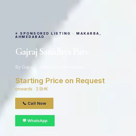
⭐ SPONSORED LISTING · MAKARBA,
AHMEDABAD
Gajraj Sanidhya Parv
By Gajraj · Makarba, ahmedabad
Starting Price on Request
onwards · 3 BHK
📞 Call Now
💬 WhatsApp