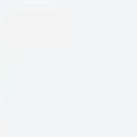
📋 Get Details