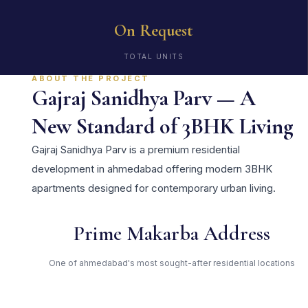
On Request
TOTAL UNITS
ABOUT THE PROJECT
Gajraj Sanidhya Parv — A
New Standard of 3BHK Living
Gajraj Sanidhya Parv is a premium residential
development in ahmedabad offering modern 3BHK
apartments designed for contemporary urban living.
Prime Makarba Address
One of ahmedabad's most sought-after residential locations
Open Green Spaces