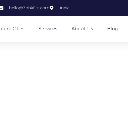
hello@3bhkflat.com
India
plore Cities
Services
About Us
Blog