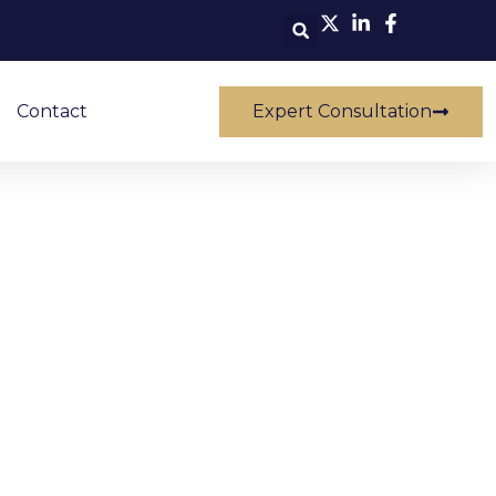
Contact
Expert Consultation