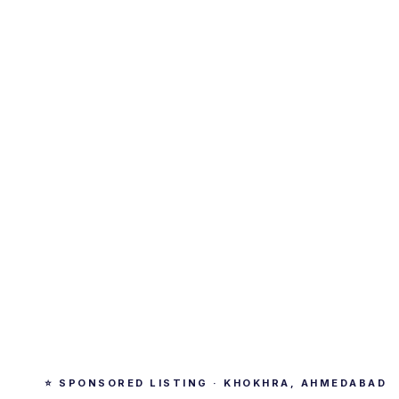
⭐ SPONSORED LISTING · KHOKHRA, AHMEDABAD