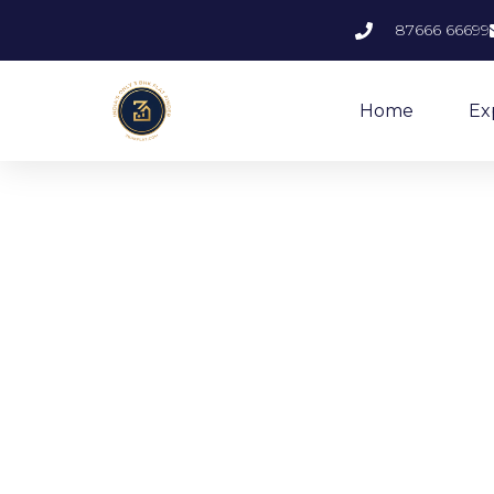
87666 66699
Home
Ex