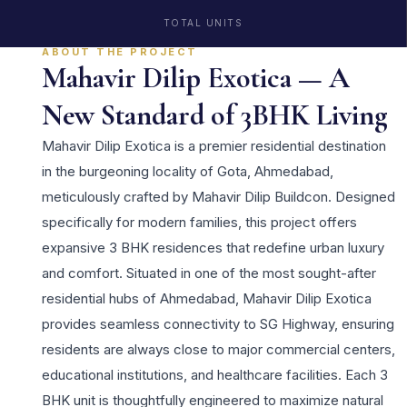
TOTAL UNITS
ABOUT THE PROJECT
Mahavir Dilip Exotica — A
New Standard of 3BHK Living
Mahavir Dilip Exotica is a premier residential destination
in the burgeoning locality of Gota, Ahmedabad,
meticulously crafted by Mahavir Dilip Buildcon. Designed
specifically for modern families, this project offers
expansive 3 BHK residences that redefine urban luxury
and comfort. Situated in one of the most sought-after
residential hubs of Ahmedabad, Mahavir Dilip Exotica
provides seamless connectivity to SG Highway, ensuring
residents are always close to major commercial centers,
educational institutions, and healthcare facilities. Each 3
BHK unit is thoughtfully engineered to maximize natural