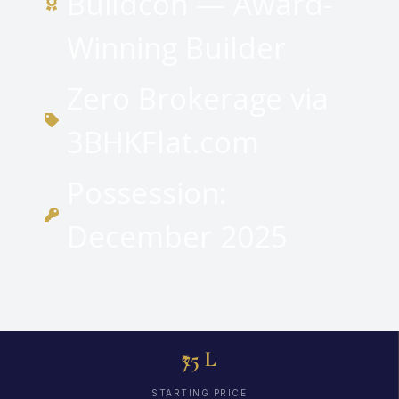
Buildcon — Award-
Winning Builder
Zero Brokerage via
3BHKFlat.com
Possession:
December 2025
₹75 L
STARTING PRICE