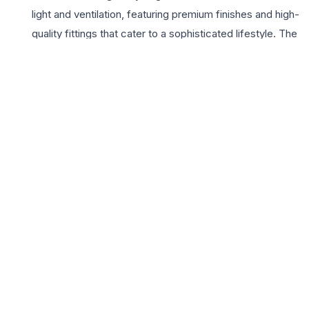
light and ventilation, featuring premium finishes and high-
quality fittings that cater to a sophisticated lifestyle. The
project highlights include a contemporary clubhouse, a
fully equipped gymnasium, and beautifully landscaped
gardens that offer a peaceful retreat from the city’s
hustle. With a commitment to quality construction and
timely delivery, Mahavir Dilip Buildcon ensures that every
homeowner experiences a blend of elegance and
durability. Living at Mahavir Dilip Exotica means enjoying
a vibrant community life with state-of-the-art security
and modern amenities tailored for all age groups.
Whether you are looking for a spacious home for your
growing family or a valuable investment in Ahmedabad’s
real estate market, these 3 BHK flats offer the perfect
harmony of location, luxury, and lifestyle excellence.