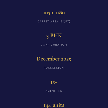
1050-1180
CARPET AREA (SQFT)
3 BHK
CONFIGURATION
December 2025
POSSESSION
15+
AMENITIES
144 units