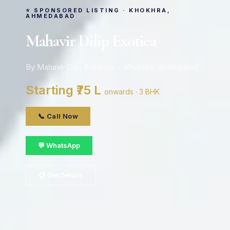
⭐ SPONSORED LISTING · KHOKHRA,
AHMEDABAD
Mahavir Dilip Exotica
By Mahavir Dilip Buildcon · Khokhra, ahmedabad
Starting ₹75 L
onwards · 3 BHK
📞 Call Now
💬 WhatsApp
📋 Get Details