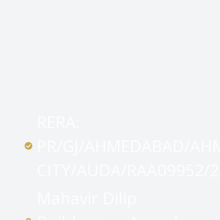
RERA:
PR/GJ/AHMEDABAD/AH
CITY/AUDA/RAA09952/2
Mahavir Dilip