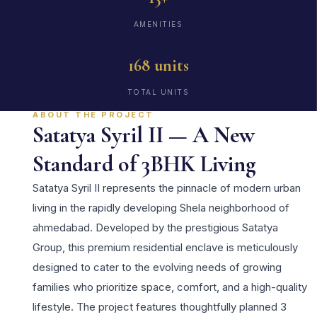
AMENITIES
168 units
TOTAL UNITS
ABOUT THE PROJECT
Satatya Syril II — A New
Standard of 3BHK Living
Satatya Syril II represents the pinnacle of modern urban
living in the rapidly developing Shela neighborhood of
ahmedabad. Developed by the prestigious Satatya
Group, this premium residential enclave is meticulously
designed to cater to the evolving needs of growing
families who prioritize space, comfort, and a high-quality
lifestyle. The project features thoughtfully planned 3