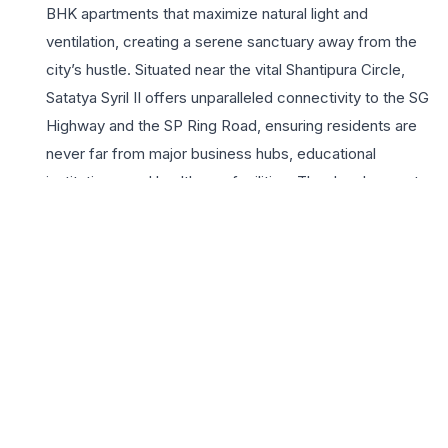
BHK apartments that maximize natural light and
ventilation, creating a serene sanctuary away from the
city’s hustle. Situated near the vital Shantipura Circle,
Satatya Syril II offers unparalleled connectivity to the SG
Highway and the SP Ring Road, ensuring residents are
never far from major business hubs, educational
institutions, and healthcare facilities. The development
boasts a comprehensive suite of lifestyle amenities,
including a contemporary clubhouse, landscaped
gardens, and dedicated zones for recreation and
wellness. With Satatya Group’s commitment to
architectural excellence and timely delivery, Satatya Syril
II stands as an ideal choice for homebuyers seeking a
perfect blend of luxury and practical convenience in
ahmedabad’s most promising residential corridor. Every
residence reflects superior craftsmanship and modern