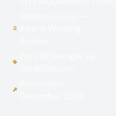
CITY/AUDA/MAA11105/
Satatya Group —
Award-Winning
Builder
Zero Brokerage via
3BHKFlat.com
Possession:
December 2025