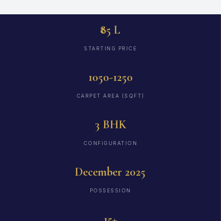
₹85 L
STARTING PRICE
1050-1250
CARPET AREA (SQFT)
3 BHK
CONFIGURATION
December 2025
POSSESSION
15+