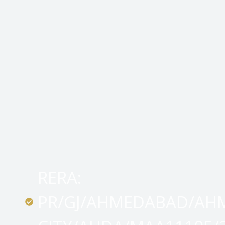
RERA:
PR/GJ/AHMEDABAD/AH