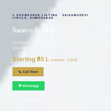
⭐ SPONSORED LISTING · VAISHNODEVI
CIRCLE, AHMEDABAD
Satatya Syril II
By Satatya Group · Vaishnodevi Circle,
ahmedabad
Starting ₹85 L
onwards · 3 BHK
📞 Call Now
💬 WhatsApp
📋 Get Details