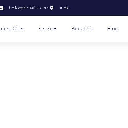
hello@3bhkflat.com
India
plore Cities
Services
About Us
Blog