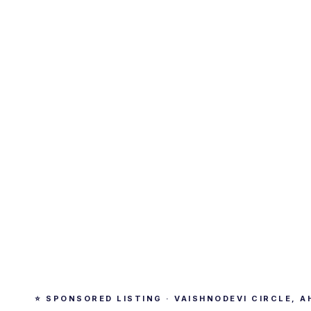
⭐ SPONSORED LISTING · VAISHNODEVI CIRCLE, 