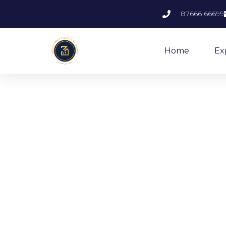
87666 66699
Home
Ex