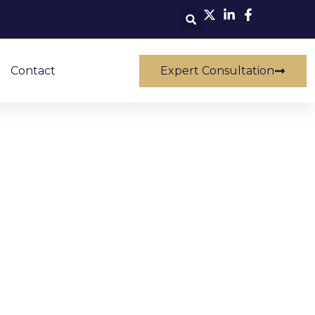
Contact
Expert Consultation