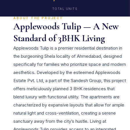
TOTAL UNITS
ABOUT THE PROJECT
Applewoods Tulip — A New
Standard of 3BHK Living
Applewoods Tulip is a premier residential destination in
the burgeoning Shela locality of Ahmedabad, designed
specifically for families who prioritize space and modern
aesthetics. Developed by the esteemed Applewoods
Estate Pvt. Ltd, a part of the Sandesh Group, this project
offers meticulously planned 3 BHK residences that
blend luxury with functional utility. The apartments are
characterized by expansive layouts that allow for ample
natural light and cross-ventilation, creating a serene
sanctuary away from the city’s hustle. Living at
Applewoods Tulip provides access to an integrated