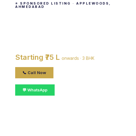
⭐ SPONSORED LISTING · APPLEWOODS,
AHMEDABAD
Applewoods Tulip
By Applewoods Estate Pvt. Ltd · Applewoods,
ahmedabad
Starting ₹75 L
onwards · 3 BHK
📞 Call Now
💬 WhatsApp
📋 Get Details