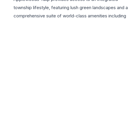
township lifestyle, featuring lush green landscapes and a
comprehensive suite of world-class amenities including
a lavish clubhouse, swimming pool, and dedicated play
zones. Strategically located near the SP Ring Road, the
project ensures seamless connectivity to Ahmedabad’s
major business hubs, educational institutions, and
healthcare facilities. For growing families seeking a
balanced lifestyle, Applewoods Tulip represents an ideal
investment in quality living, offering a vibrant community
environment and the assurance of high-grade
construction quality. Every corner of these 3 BHK homes
reflects thoughtful craftsmanship, ensuring that your
residence remains a source of pride and comfort for
years to come.
📍 Applewoods Tulip, Shela, Ahmedabad, Gujarat 380058