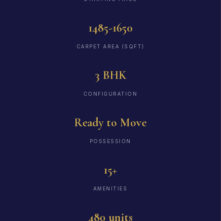
1485-1650
CARPET AREA (SQFT)
3 BHK
CONFIGURATION
Ready to Move
POSSESSION
15+
AMENITIES
480 units